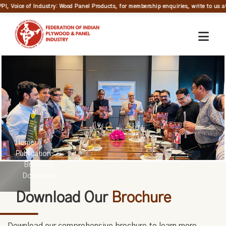
PI, Voice of Industry: Wood Panel Products, for membership enquiries, write to us at
Home
Publications
Brochure
Download
Download Our
Brochure