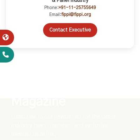
& Panel Industry
Phone:
+91-11-25755649
Email:
fippi@fippi.org
Contact Executive
Explore Our Digital
Magazine
Subscribe to our newsletter for the latest
industry news, updates, and exclusive
member benefits.