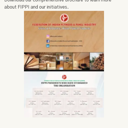
Download our comprehensive brochure to learn more
about FIPPI and our initiatives.