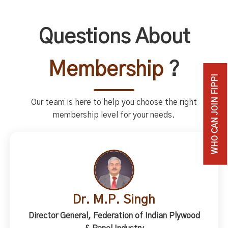
Questions About
Membership
?
WHO CAN JOIN FIPPI
Our team is here to help you choose the right
membership level for your needs.
Dr. M.P. Singh
Director General, Federation of Indian Plywood