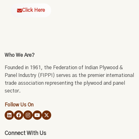
Click Here
Who We Are?
Founded in 1961, the Federation of Indian Plywood &
Panel Industry (FIPPI) serves as the premier international
trade association representing the plywood and panel
sector.
Follow Us On
Connect With Us