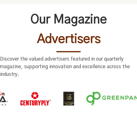
Our Magazine
Advertisers
Discover the valued advertisers featured in our quarterly
magazine, supporting innovation and excellence across the
industry.