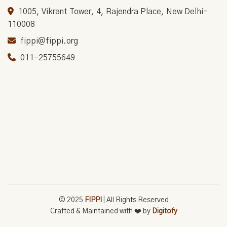
1005, Vikrant Tower, 4, Rajendra Place, New Delhi-
110008
fippi@fippi.org
011-25755649
© 2025
FIPPI
| All Rights Reserved
Crafted & Maintained with ❤️ by
Digitofy