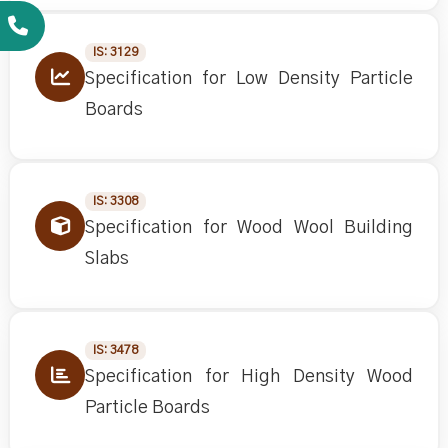
IS: 3129
Specification for Low Density Particle
Boards
IS: 3308
Specification for Wood Wool Building
Slabs
IS: 3478
Specification for High Density Wood
Particle Boards