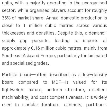
units, with a majority operating in the unorganised
sector, while organised players account for roughly
35% of market share. Annual domestic production is
close to 1 million cubic metres across various
thicknesses and densities. Despite this, a demand–
supply gap persists, leading to imports of
approximately 0.16 million cubic metres, mainly from
Southeast Asia and Europe, particularly for laminated
and specialised grades.
Particle board—often described as a low-density
board compared to MDF—is valued for its
lightweight nature, uniform structure, excellent
machinability, and cost competitiveness. It is widely
used in modular furniture, cabinets, partitions,