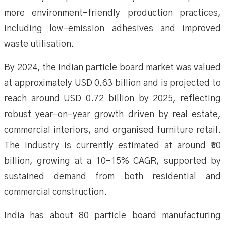
more environment-friendly production practices,
including low-emission adhesives and improved
waste utilisation.
By 2024, the Indian particle board market was valued
at approximately USD 0.63 billion and is projected to
reach around USD 0.72 billion by 2025, reflecting
robust year-on-year growth driven by real estate,
commercial interiors, and organised furniture retail.
The industry is currently estimated at around ₹50
billion, growing at a 10–15% CAGR, supported by
sustained demand from both residential and
commercial construction.
India has about 80 particle board manufacturing