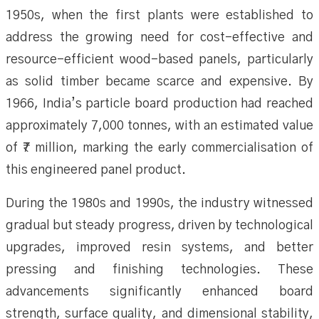
1950s, when the first plants were established to
address the growing need for cost-effective and
resource-efficient wood-based panels, particularly
as solid timber became scarce and expensive. By
1966, India’s particle board production had reached
approximately 7,000 tonnes, with an estimated value
of ₹7 million, marking the early commercialisation of
this engineered panel product.
During the 1980s and 1990s, the industry witnessed
gradual but steady progress, driven by technological
upgrades, improved resin systems, and better
pressing and finishing technologies. These
advancements significantly enhanced board
strength, surface quality, and dimensional stability,