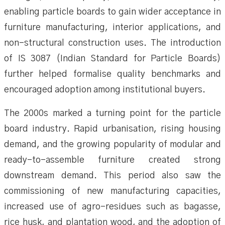
enabling particle boards to gain wider acceptance in
furniture manufacturing, interior applications, and
non-structural construction uses. The introduction
of IS 3087 (Indian Standard for Particle Boards)
further helped formalise quality benchmarks and
encouraged adoption among institutional buyers.
The 2000s marked a turning point for the particle
board industry. Rapid urbanisation, rising housing
demand, and the growing popularity of modular and
ready-to-assemble furniture created strong
downstream demand. This period also saw the
commissioning of new manufacturing capacities,
increased use of agro-residues such as bagasse,
rice husk, and plantation wood, and the adoption of