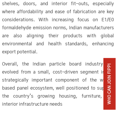
shelves, doors, and interior fit-outs, especially
where affordability and ease of fabrication are key
considerations. With increasing focus on E1/E0
formaldehyde emission norms, Indian manufacturers
are also aligning their products with global
environmental and health standards, enhancing
export potential.
Overall, the Indian particle board industry has
WHO CAN JOIN FIPPI
evolved from a small, cost-driven segment into a
strategically important component of the wood-
based panel ecosystem, well positioned to support
the country’s growing housing, furniture, and
interior infrastructure needs