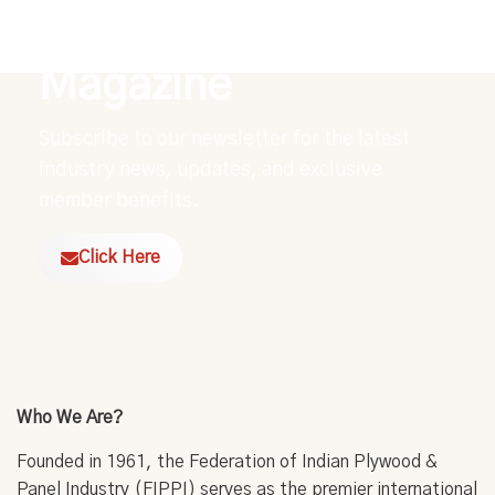
Explore Our Digital
Magazine
Subscribe to our newsletter for the latest
industry news, updates, and exclusive
member benefits.
Click Here
Who We Are?
Founded in 1961, the Federation of Indian Plywood &
Panel Industry (FIPPI) serves as the premier international