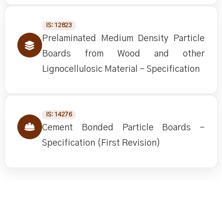
IS: 12823
Prelaminated Medium Density Particle
Boards from Wood and other
Lignocellulosic Material - Specification
IS: 14276
Cement Bonded Particle Boards -
Specification (First Revision)