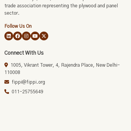
trade association representing the plywood and panel
sector.
Follow Us On
Connect With Us
1005, Vikrant Tower, 4, Rajendra Place, New Delhi-
110008
fippi@fippi.org
011-25755649