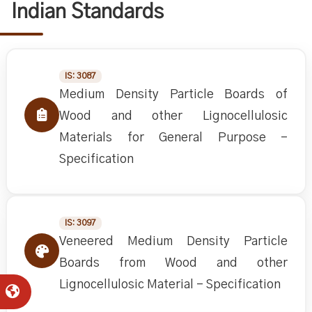
Indian Standards
IS: 3087
Medium Density Particle Boards of
Wood and other Lignocellulosic
Materials for General Purpose -
Specification
IS: 3097
Veneered Medium Density Particle
Boards from Wood and other
Lignocellulosic Material - Specification