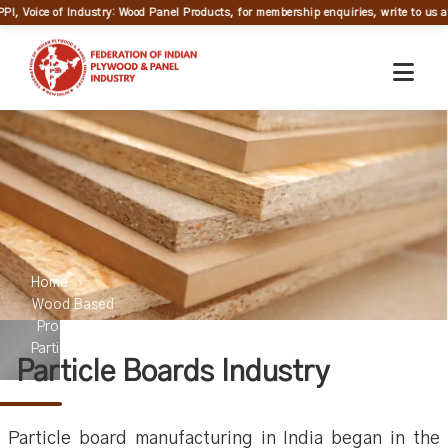
PPI, Voice of Industry: Wood Panel Products, for membership enquiries, write to us at
Home
Wood Based
Products
Particleboard
Particle Boards Industry
Particle board manufacturing in India began in the