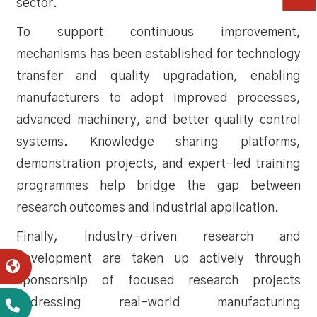
sector.
To support continuous improvement,
mechanisms has been established for technology
transfer and quality upgradation, enabling
manufacturers to adopt improved processes,
advanced machinery, and better quality control
systems. Knowledge sharing platforms,
demonstration projects, and expert-led training
programmes help bridge the gap between
research outcomes and industrial application.
Finally, industry-driven research and
development are taken up actively through
sponsorship of focused research projects
addressing real-world manufacturing