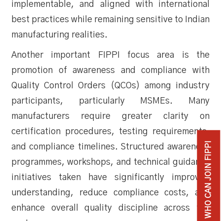
implementable, and aligned with international
best practices while remaining sensitive to Indian
manufacturing realities.
Another important FIPPI focus area is the
promotion of awareness and compliance with
Quality Control Orders (QCOs) among industry
participants, particularly MSMEs. Many
manufacturers require greater clarity on
certification procedures, testing requirements,
WHO CAN JOIN FIPPI
and compliance timelines. Structured awareness
programmes, workshops, and technical guidance
initiatives taken have significantly improved
understanding, reduce compliance costs, and
enhance overall quality discipline across the