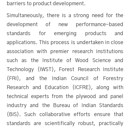
barriers to product development.
Simultaneously, there is a strong need for the
development of new performance-based
standards for emerging products and
applications. This process is undertaken in close
association with premier research institutions
such as the Institute of Wood Science and
Technology (IWST), Forest Research Institute
(FRI), and the Indian Council of Forestry
Research and Education (ICFRE), along with
technical experts from the plywood and panel
industry and the Bureau of Indian Standards
(BIS). Such collaborative efforts ensure that
standards are scientifically robust, practically