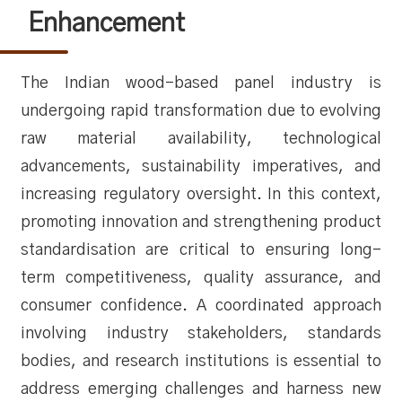
Enhancement
The Indian wood-based panel industry is
undergoing rapid transformation due to evolving
raw material availability, technological
advancements, sustainability imperatives, and
increasing regulatory oversight. In this context,
promoting innovation and strengthening product
standardisation are critical to ensuring long-
term competitiveness, quality assurance, and
consumer confidence. A coordinated approach
involving industry stakeholders, standards
bodies, and research institutions is essential to
address emerging challenges and harness new