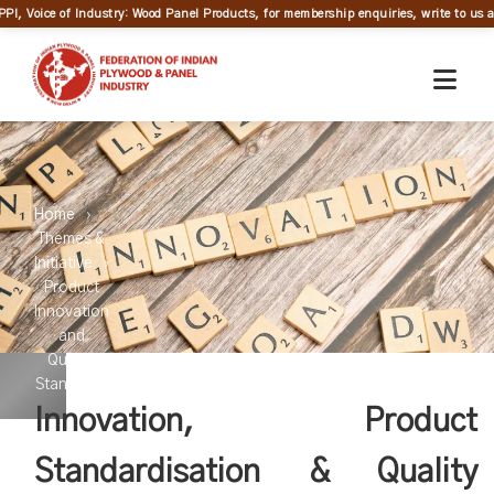
PPI, Voice of Industry: Wood Panel Products, for membership enquiries, write to us at
Home
Themes &
Initiative
Product
Innovation
and
Quality
Standards
Innovation, Product
Standardisation & Quality