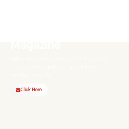
Explore Our Digital
Magazine
Subscribe to our newsletter for the latest
industry news, updates, and exclusive
member benefits.
Click Here