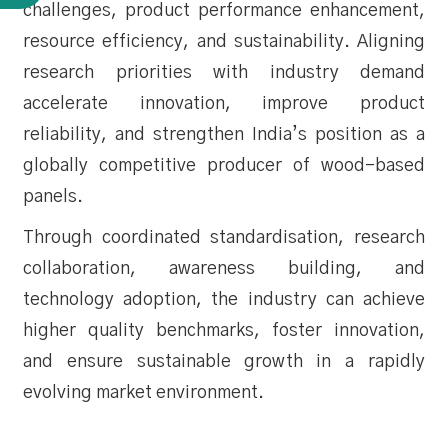
challenges, product performance enhancement,
resource efficiency, and sustainability. Aligning
research priorities with industry demand
accelerate innovation, improve product
reliability, and strengthen India’s position as a
globally competitive producer of wood-based
panels.
Through coordinated standardisation, research
collaboration, awareness building, and
technology adoption, the industry can achieve
higher quality benchmarks, foster innovation,
and ensure sustainable growth in a rapidly
evolving market environment.