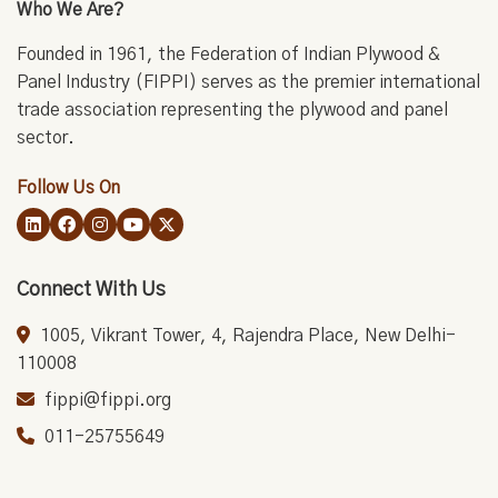
Who We Are?
Founded in 1961, the Federation of Indian Plywood &
Panel Industry (FIPPI) serves as the premier international
trade association representing the plywood and panel
sector.
Follow Us On
Connect With Us
1005, Vikrant Tower, 4, Rajendra Place, New Delhi-
110008
fippi@fippi.org
011-25755649