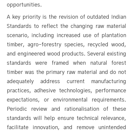
opportunities.
A key priority is the revision of outdated Indian
Standards to reflect the changing raw material
scenario, including increased use of plantation
timber, agro-forestry species, recycled wood,
and engineered wood products. Several existing
standards were framed when natural forest
timber was the primary raw material and do not
adequately address current manufacturing
practices, adhesive technologies, performance
expectations, or environmental requirements.
Periodic review and rationalisation of these
standards will help ensure technical relevance,
facilitate innovation, and remove unintended